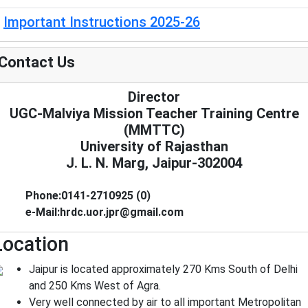
Important Instructions 2025-26
Contact Us
Director
UGC-Malviya Mission Teacher Training Centre
(MMTTC)
University of Rajasthan
J. L. N. Marg, Jaipur-302004
Phone:0141-2710925 (0)
e-Mail:hrdc.uor.jpr@gmail.com
Location
Jaipur is located approximately 270 Kms South of Delhi
and 250 Kms West of Agra.
Very well connected by air to all important Metropolitan