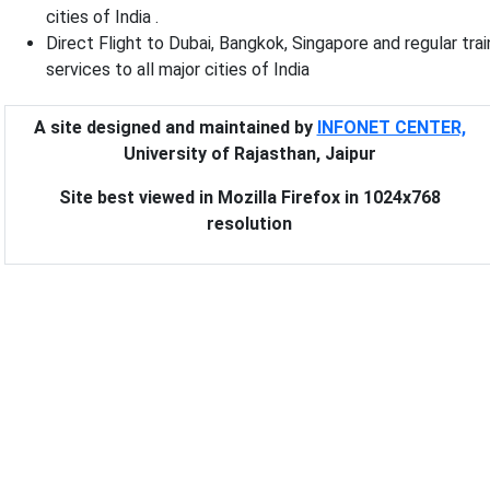
cities of India .
Direct Flight to Dubai, Bangkok, Singapore and regular trai
services to all major cities of India
A site designed and maintained by
INFONET CENTER,
University of Rajasthan, Jaipur
Site best viewed in Mozilla Firefox in 1024x768
resolution