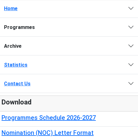
Home
Programmes
Archive
Statistics
Contact Us
Download
Programmes Schedule 2026-2027
Nomination (NOC) Letter Format