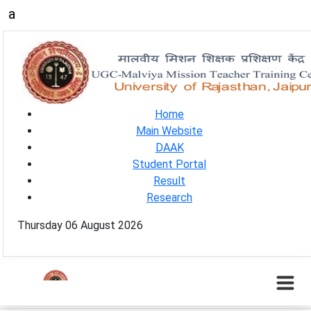
a
Home
Main Website
DAAK
Student Portal
Result
Research
Thursday 06 August 2026